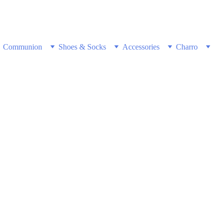
w & Get Free Shipping on all US orders 
Communion
Shoes & Socks
Accessories
Charro