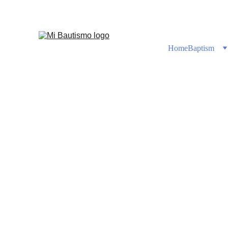
Shop No
Home
Baptism