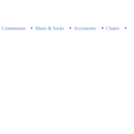
w & Get Free Shipping on all US orders 
Communion
Shoes & Socks
Accessories
Charro