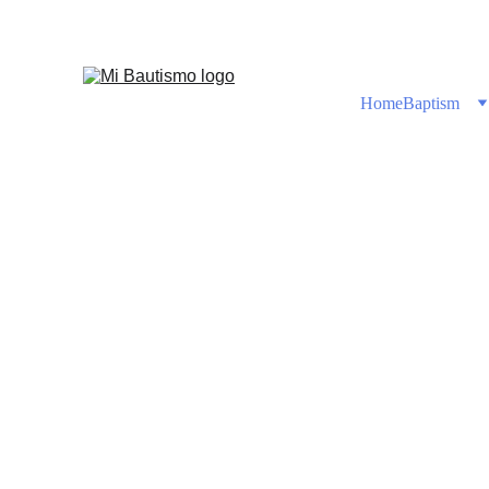
Shop No
Home
Baptism