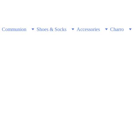
w & Get Free Shipping on all US orders 
Communion
Shoes & Socks
Accessories
Charro