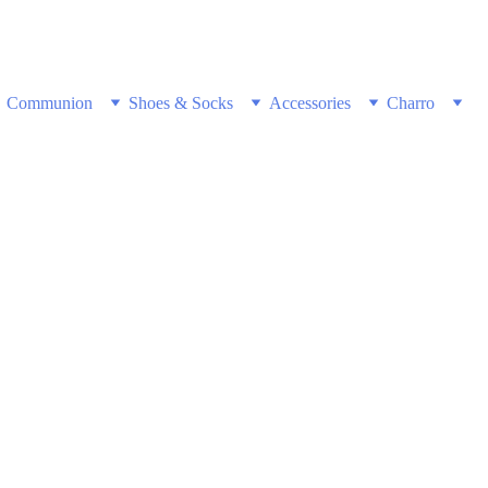
w & Get Free Shipping on all US orders 
Communion
Shoes & Socks
Accessories
Charro