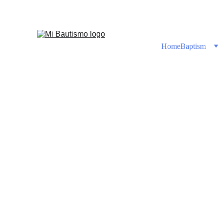
Shop No
Home
Baptism